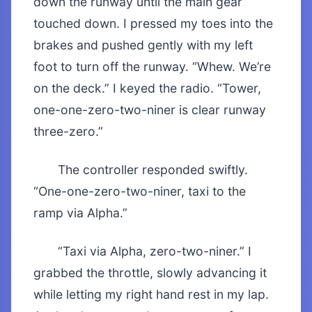
down the runway until the main gear
touched down. I pressed my toes into the
brakes and pushed gently with my left
foot to turn off the runway. “Whew. We’re
on the deck.” I keyed the radio. “Tower,
one-one-zero-two-niner is clear runway
three-zero.”
The controller responded swiftly.
“One-one-zero-two-niner, taxi to the
ramp via Alpha.”
“Taxi via Alpha, zero-two-niner.” I
grabbed the throttle, slowly advancing it
while letting my right hand rest in my lap.