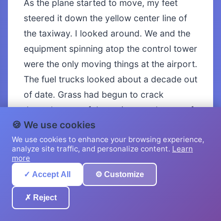
As the plane started to move, my feet
steered it down the yellow center line of
the taxiway. I looked around. We and the
equipment spinning atop the control tower
were the only moving things at the airport.
The fuel trucks looked about a decade out
of date. Grass had begun to crack
through parts of the taxiway and some of
🍪 We use cookies
the hangars were missing doors and
We use cookies to enhance your browsing experience,
sections of roof. “This place looks dead,” I
analyze site traffic, and personalize content.
Learn
commented.
more
✓ Accept All
⚙️ Customize
Shizuka nodded. “It looks like it hasn’t
been used in a long time.”
✗ Reject