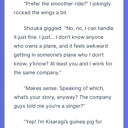
“Prefer the smoother ride?” I jokingly
rocked the wings a bit.
Shizuka giggled. “No, no, I can handle
it just fine. I just… I don’t know anyone
who owns a plane, and it feels awkward
getting in someone’s plane who I don’t
know, y’know? At least you and I work for
the same company.”
“Makes sense. Speaking of which,
what’s your story, anyway? The company
guys told me you’re a singer?”
“Yep! I’m Kisaragi’s guinea pig for