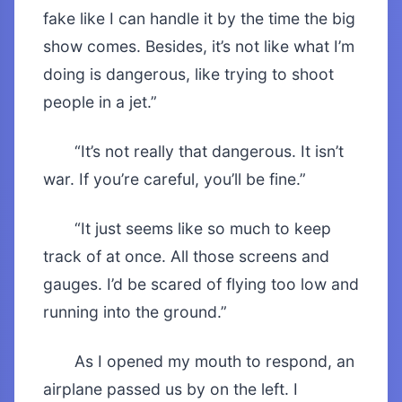
fake like I can handle it by the time the big
show comes. Besides, it’s not like what I’m
doing is dangerous, like trying to shoot
people in a jet.”
“It’s not really that dangerous. It isn’t
war. If you’re careful, you’ll be fine.”
“It just seems like so much to keep
track of at once. All those screens and
gauges. I’d be scared of flying too low and
running into the ground.”
As I opened my mouth to respond, an
airplane passed us by on the left. I