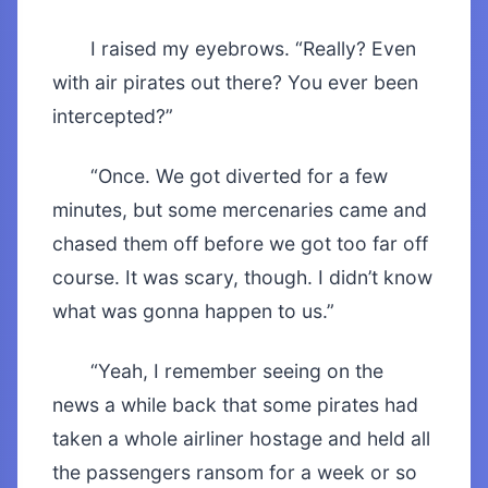
I raised my eyebrows. “Really? Even
with air pirates out there? You ever been
intercepted?”
“Once. We got diverted for a few
minutes, but some mercenaries came and
chased them off before we got too far off
course. It was scary, though. I didn’t know
what was gonna happen to us.”
“Yeah, I remember seeing on the
news a while back that some pirates had
taken a whole airliner hostage and held all
the passengers ransom for a week or so