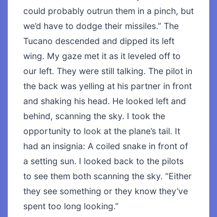
could probably outrun them in a pinch, but
we’d have to dodge their missiles.” The
Tucano descended and dipped its left
wing. My gaze met it as it leveled off to
our left. They were still talking. The pilot in
the back was yelling at his partner in front
and shaking his head. He looked left and
behind, scanning the sky. I took the
opportunity to look at the plane’s tail. It
had an insignia: A coiled snake in front of
a setting sun. I looked back to the pilots
to see them both scanning the sky. “Either
they see something or they know they’ve
spent too long looking.”