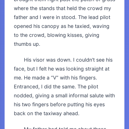
where the stands that held the crowd my
father and I were in stood. The lead pilot
opened his canopy as he taxied, waving
to the crowd, blowing kisses, giving
thumbs up.
His visor was down. I couldn’t see his
face, but I felt he was looking straight at
me. He made a “V” with his fingers.
Entranced, I did the same. The pilot
nodded, giving a small informal salute with
his two fingers before putting his eyes
back on the taxiway ahead.