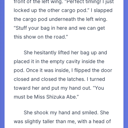
front of the left wing. “Perfect timing! I just
locked up the other cargo pod.” I slapped
the cargo pod underneath the left wing.
“Stuff your bag in here and we can get
this show on the road.”
She hesitantly lifted her bag up and
placed it in the empty cavity inside the
pod. Once it was inside, I flipped the door
closed and closed the latches. I turned
toward her and put my hand out. “You
must be Miss Shizuka Abe.”
She shook my hand and smiled. She
was slightly taller than me, with a head of