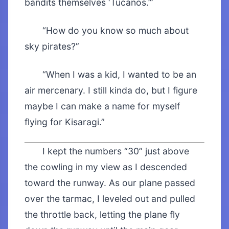
bandits themselves ‘Tucanos.’”
“How do you know so much about
sky pirates?”
“When I was a kid, I wanted to be an
air mercenary. I still kinda do, but I figure
maybe I can make a name for myself
flying for Kisaragi.”
I kept the numbers “30” just above
the cowling in my view as I descended
toward the runway. As our plane passed
over the tarmac, I leveled out and pulled
the throttle back, letting the plane fly