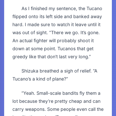
As I finished my sentence, the Tucano
flipped onto its left side and banked away
hard. I made sure to watch it leave until it
was out of sight. “There we go. It’s gone.
An actual fighter will probably shoot it
down at some point. Tucanos that get
greedy like that don’t last very long.”
Shizuka breathed a sigh of relief. “A
Tucano’s a kind of plane?”
“Yeah. Small-scale bandits fly them a
lot because they’re pretty cheap and can
carry weapons. Some people even call the