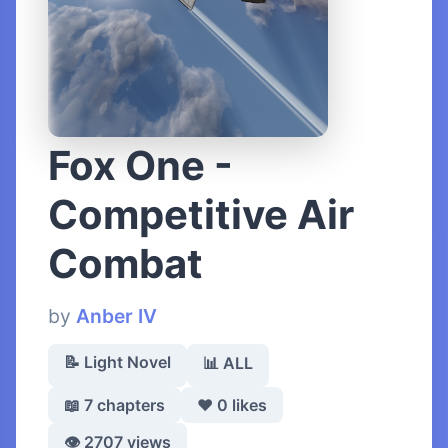
Fox One -
Competitive Air
Combat
by
Anber IV
📝 Light Novel
📊 ALL
📖 7 chapters
❤️ 0 likes
👁️ 2707 views