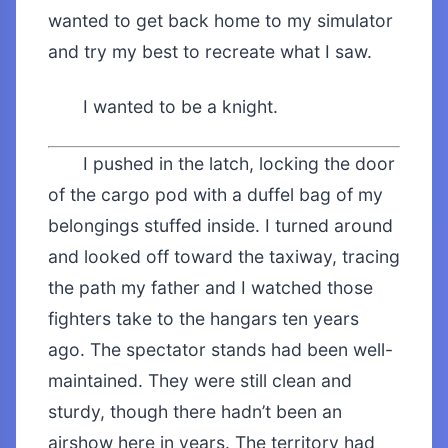
wanted to get back home to my simulator
and try my best to recreate what I saw.
I wanted to be a knight.
I pushed in the latch, locking the door
of the cargo pod with a duffel bag of my
belongings stuffed inside. I turned around
and looked off toward the taxiway, tracing
the path my father and I watched those
fighters take to the hangars ten years
ago. The spectator stands had been well-
maintained. They were still clean and
sturdy, though there hadn’t been an
airshow here in years. The territory had