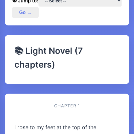
🧭 Jump to:
Go →
📚 Light Novel (7
chapters)
CHAPTER 1
I rose to my feet at the top of the