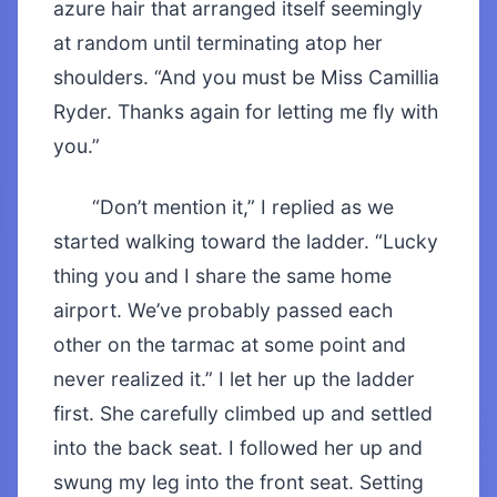
azure hair that arranged itself seemingly
at random until terminating atop her
shoulders. “And you must be Miss Camillia
Ryder. Thanks again for letting me fly with
you.”
“Don’t mention it,” I replied as we
started walking toward the ladder. “Lucky
thing you and I share the same home
airport. We’ve probably passed each
other on the tarmac at some point and
never realized it.” I let her up the ladder
first. She carefully climbed up and settled
into the back seat. I followed her up and
swung my leg into the front seat. Setting