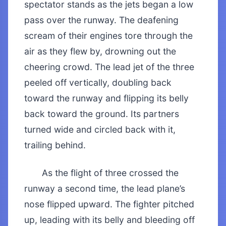
spectator stands as the jets began a low
pass over the runway. The deafening
scream of their engines tore through the
air as they flew by, drowning out the
cheering crowd. The lead jet of the three
peeled off vertically, doubling back
toward the runway and flipping its belly
back toward the ground. Its partners
turned wide and circled back with it,
trailing behind.
As the flight of three crossed the
runway a second time, the lead plane’s
nose flipped upward. The fighter pitched
up, leading with its belly and bleeding off