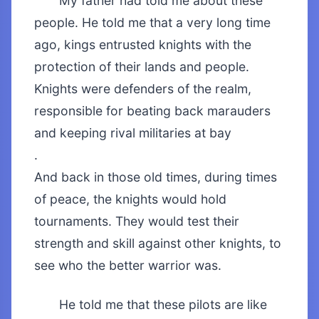
My father had told me about these
people. He told me that a very long time
ago, kings entrusted knights with the
protection of their lands and people.
Knights were defenders of the realm,
responsible for beating back marauders
and keeping rival militaries at bay
.
And back in those old times, during times
of peace, the knights would hold
tournaments. They would test their
strength and skill against other knights, to
see who the better warrior was.
He told me that these pilots are like