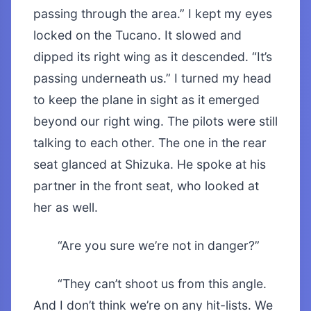
passing through the area.” I kept my eyes
locked on the Tucano. It slowed and
dipped its right wing as it descended. “It’s
passing underneath us.” I turned my head
to keep the plane in sight as it emerged
beyond our right wing. The pilots were still
talking to each other. The one in the rear
seat glanced at Shizuka. He spoke at his
partner in the front seat, who looked at
her as well.
“Are you sure we’re not in danger?”
“They can’t shoot us from this angle.
And I don’t think we’re on any hit-lists. We