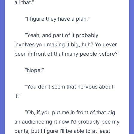
all that.”
“I figure they have a plan.”
“Yeah, and part of it probably
involves you making it big, huh? You ever
been in front of that many people before?”
“Nope!”
“You don’t seem that nervous about
it.”
“Oh, if you put me in front of that big
an audience right now I’d probably pee my
pants, but I figure I’ll be able to at least