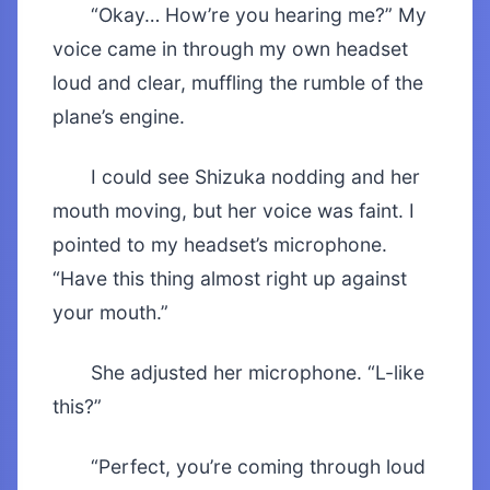
“Okay… How’re you hearing me?” My
voice came in through my own headset
loud and clear, muffling the rumble of the
plane’s engine.
I could see Shizuka nodding and her
mouth moving, but her voice was faint. I
pointed to my headset’s microphone.
“Have this thing almost right up against
your mouth.”
She adjusted her microphone. “L-like
this?”
“Perfect, you’re coming through loud