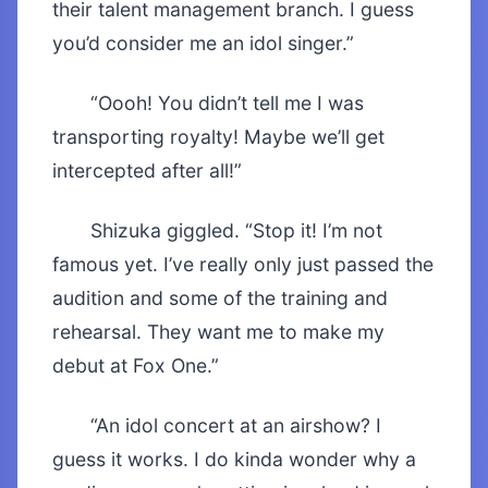
their talent management branch. I guess
you’d consider me an idol singer.”
“Oooh! You didn’t tell me I was
transporting royalty! Maybe we’ll get
intercepted after all!”
Shizuka giggled. “Stop it! I’m not
famous yet. I’ve really only just passed the
audition and some of the training and
rehearsal. They want me to make my
debut at Fox One.”
“An idol concert at an airshow? I
guess it works. I do kinda wonder why a