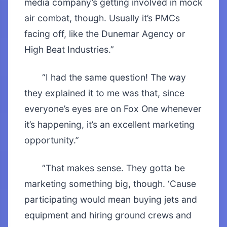
media company’s getting involved in mock
air combat, though. Usually it’s PMCs
facing off, like the Dunemar Agency or
High Beat Industries.”
“I had the same question! The way
they explained it to me was that, since
everyone’s eyes are on Fox One whenever
it’s happening, it’s an excellent marketing
opportunity.”
“That makes sense. They gotta be
marketing something big, though. ‘Cause
participating would mean buying jets and
equipment and hiring ground crews and