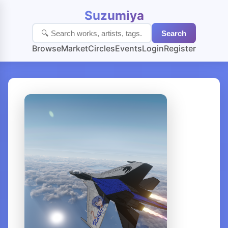
Suzumiya
Search
Browse
Market
Circles
Events
Login
Register