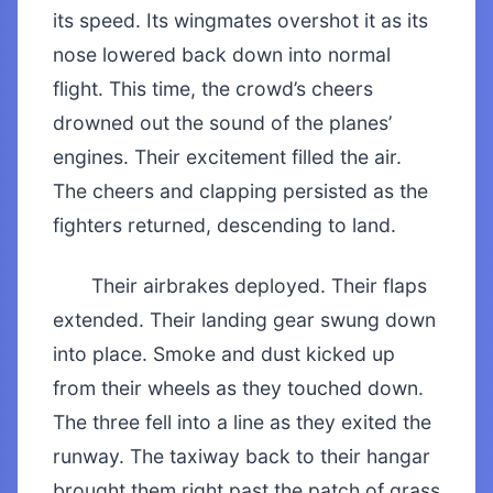
its speed. Its wingmates overshot it as its
nose lowered back down into normal
flight. This time, the crowd’s cheers
drowned out the sound of the planes’
engines. Their excitement filled the air.
The cheers and clapping persisted as the
fighters returned, descending to land.
Their airbrakes deployed. Their flaps
extended. Their landing gear swung down
into place. Smoke and dust kicked up
from their wheels as they touched down.
The three fell into a line as they exited the
runway. The taxiway back to their hangar
brought them right past the patch of grass