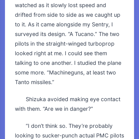
watched as it slowly lost speed and
drifted from side to side as we caught up
to it. As it came alongside my Sentry, I
surveyed its design. “A Tucano.” The two
pilots in the straight-winged turboprop
looked right at me. I could see them
talking to one another. I studied the plane
some more. “Machineguns, at least two
Tanto missiles.”
Shizuka avoided making eye contact
with them. “Are we in danger?”
“I don’t think so. They’re probably
looking to sucker-punch actual PMC pilots