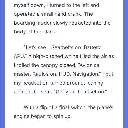
myself down, I turned to the left and
operated a small hand crank. The
boarding ladder slowly retracted into the
body of the plane.
“Let’s see… Seatbelts on. Battery.
APU.” A high-pitched whine filled the air as
I rolled the canopy closed. “Avionics
master. Radios on. HUD. Navigation.” I put
my headset on turned around, leaning
around the seat. “Get your headset on.”
With a flip of a final switch, the plane’s
engine began to spin up.