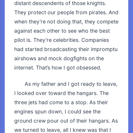
distant descendents of those knights.
They protect our people from pirates. And
when they’re not doing that, they compete
against each other to see who the best
pilot is. They’re celebrities. Companies
had started broadcasting their impromptu
airshows and mock dogfights on the
internet. That’s how I got obsessed.
As my father and I got ready to leave,
I looked over toward the hangars. The
three jets had come to a stop. As their
engines spun down, I could see the
ground crew pour out of their hangars. As
we turned to leave, all I knew was that I