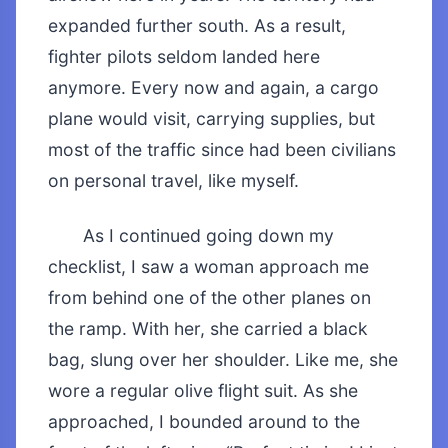
expanded further south. As a result,
fighter pilots seldom landed here
anymore. Every now and again, a cargo
plane would visit, carrying supplies, but
most of the traffic since had been civilians
on personal travel, like myself.
As I continued going down my
checklist, I saw a woman approach me
from behind one of the other planes on
the ramp. With her, she carried a black
bag, slung over her shoulder. Like me, she
wore a regular olive flight suit. As she
approached, I bounded around to the