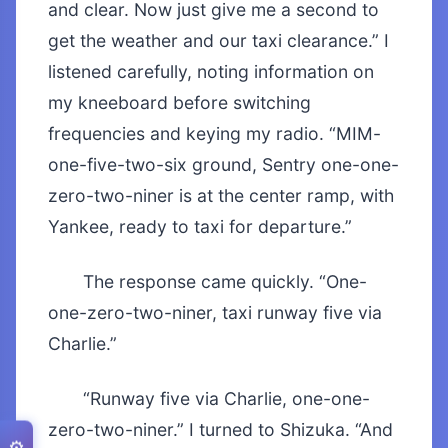
and clear. Now just give me a second to
get the weather and our taxi clearance.” I
listened carefully, noting information on
my kneeboard before switching
frequencies and keying my radio. “MIM-
one-five-two-six ground, Sentry one-one-
zero-two-niner is at the center ramp, with
Yankee, ready to taxi for departure.”
The response came quickly. “One-
one-zero-two-niner, taxi runway five via
Charlie.”
“Runway five via Charlie, one-one-
zero-two-niner.” I turned to Shizuka. “And