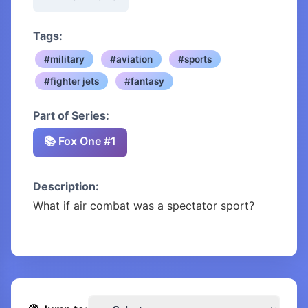
Tags:
#military
#aviation
#sports
#fighter jets
#fantasy
Part of Series:
📚 Fox One #1
Description:
What if air combat was a spectator sport?