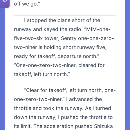
⚙️
off we go.”
I stopped the plane short of the
runway and keyed the radio. “MIM-one-
five-two-six tower, Sentry one-one-zero-
two-niner is holding short runway five,
ready for takeoff, departure north.”
“One-one-zero-two-niner, cleared for
takeoff, left turn north.”
“Clear for takeoff, left turn north, one-
one-zero-two-niner.” I advanced the
throttle and took the runway. As I turned
down the runway, I pushed the throttle to
its limit. The acceleration pushed Shizuka