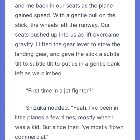
and me back in our seats as the plane
gained speed. With a gentle pull on the
stick, the wheels left the runway. Our
seats pushed up into us as lift overcame
gravity. I lifted the gear lever to stow the
landing gear, and gave the stick a subtle
tilt to subtle tilt to put us in a gentle bank
left as we climbed.
“First time in a jet fighter?”
Shizuka nodded. “Yeah. I’ve been in
little planes a few times, mostly when I
was a kid. But since then I’ve mostly flown
commercial.”