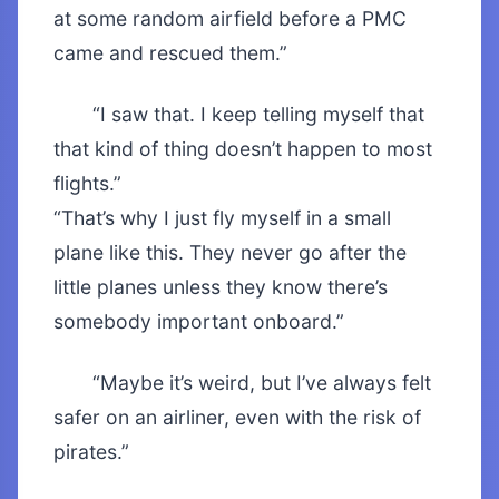
at some random airfield before a PMC
came and rescued them.”
“I saw that. I keep telling myself that
that kind of thing doesn’t happen to most
flights.”
“That’s why I just fly myself in a small
plane like this. They never go after the
little planes unless they know there’s
somebody important onboard.”
“Maybe it’s weird, but I’ve always felt
safer on an airliner, even with the risk of
pirates.”